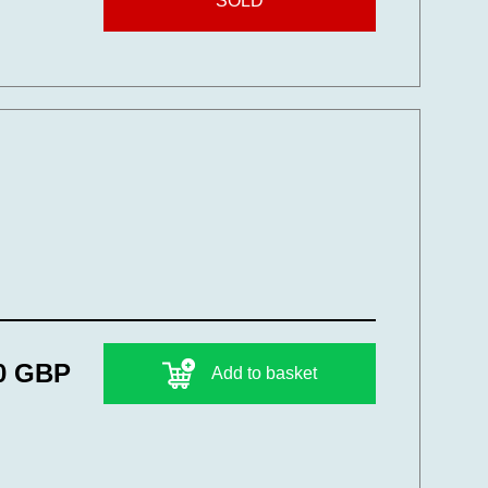
SOLD
0 GBP
Add to basket