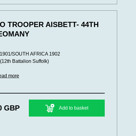
O TROOPER AISBETT- 44TH
YEOMANY
901/SOUTH AFRICA 1902
th Battalion Suffolk)
ead more
0 GBP
Add to basket