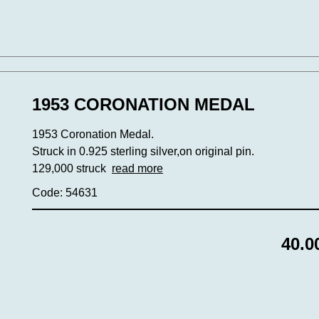
1953 CORONATION MEDAL
1953 Coronation Medal.
Struck in 0.925 sterling silver,on original pin.
129,000 struck
read more
Code: 54631
40.0