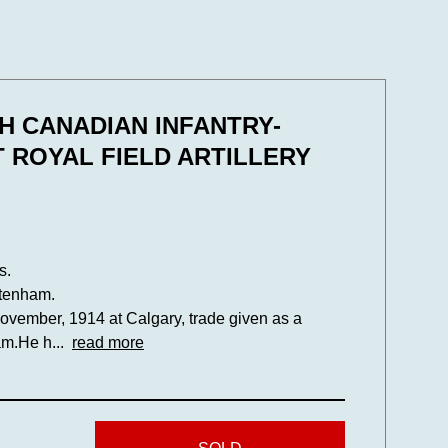
TH CANADIAN INFANTRY-
 ROYAL FIELD ARTILLERY
s.
ltenham.
vember, 1914 at Calgary, trade given as a
am.He h...
read more