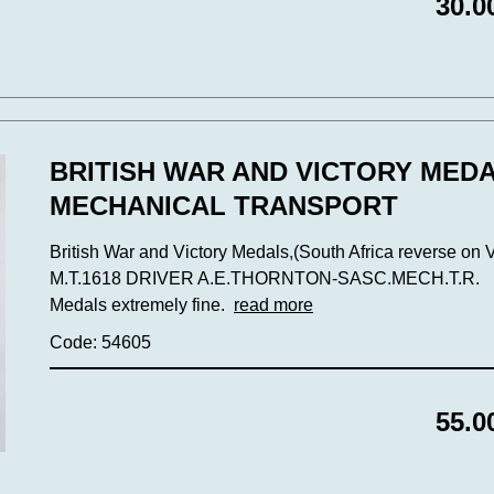
30.0
BRITISH WAR AND VICTORY MED
MECHANICAL TRANSPORT
British War and Victory Medals,(South Africa reverse on 
M.T.1618 DRIVER A.E.THORNTON-SASC.MECH.T.R.
Medals extremely fine.
read more
Code: 54605
55.0