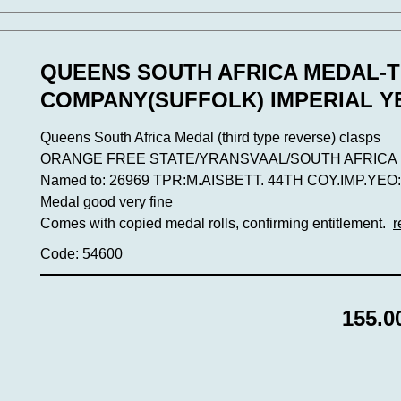
QUEENS SOUTH AFRICA MEDAL-T
COMPANY(SUFFOLK) IMPERIAL 
Queens South Africa Medal (third type reverse) clasps
ORANGE FREE STATE/YRANSVAAL/SOUTH AFRICA 1
Named to: 26969 TPR:M.AISBETT. 44TH COY.IMP.YEO:(12
Medal good very fine
Comes with copied medal rolls, confirming entitlement.
r
Code: 54600
155.0