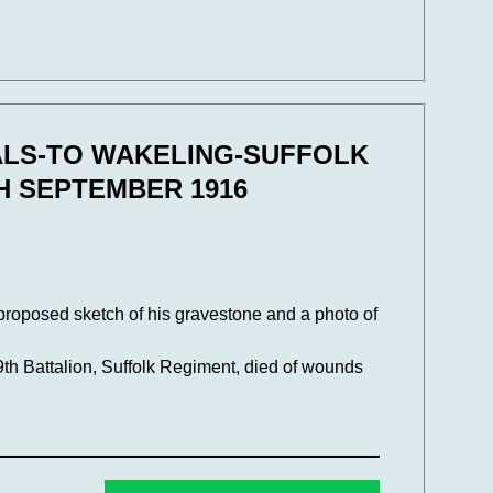
ALS-TO WAKELING-SUFFOLK
H SEPTEMBER 1916
 proposed sketch of his gravestone and a photo of
9th Battalion, Suffolk Regiment, died of wounds