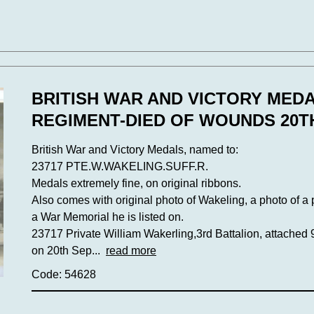
BRITISH WAR AND VICTORY MED
REGIMENT-DIED OF WOUNDS 20T
British War and Victory Medals, named to:
23717 PTE.W.WAKELING.SUFF.R.
Medals extremely fine, on original ribbons.
Also comes with original photo of Wakeling, a photo of a
a War Memorial he is listed on.
23717 Private William Wakerling,3rd Battalion, attached 
on 20th Sep...
read more
Code: 54628