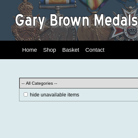
Home
Shop
Basket
Contact
hide unavailable items