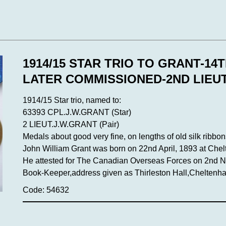
1914/15 STAR TRIO TO GRANT-14
LATER COMMISSIONED-2ND LIEUT
1914/15 Star trio, named to:
63393 CPL.J.W.GRANT (Star)
2 LIEUT.J.W.GRANT (Pair)
Medals about good very fine, on lengths of old silk ribbon
John William Grant was born on 22nd April, 1893 at Che
He attested for The Canadian Overseas Forces on 2nd No
Book-Keeper,address given as Thirleston Hall,Cheltenh
Code: 54632