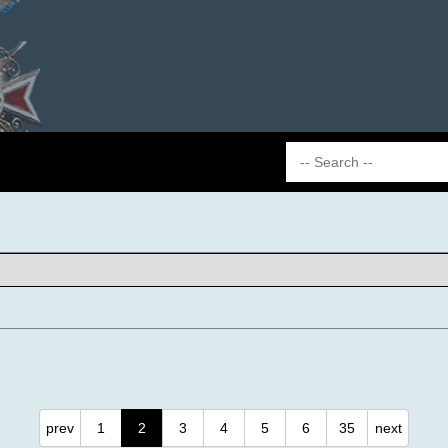
prev
1
2
3
4
5
6
35
next