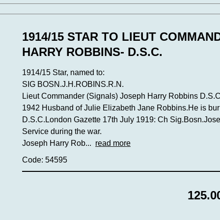
1914/15 STAR TO LIEUT COMMAN
HARRY ROBBINS- D.S.C.
1914/15 Star, named to:
SIG BOSN.J.H.ROBINS.R.N.
Lieut Commander (Signals) Joseph Harry Robbins D.S.C.
1942 Husband of Julie Elizabeth Jane Robbins.He is bur
D.S.C.London Gazette 17th July 1919: Ch Sig.Bosn.Jose
Service during the war.
Joseph Harry Rob...
read more
Code: 54595
125.0