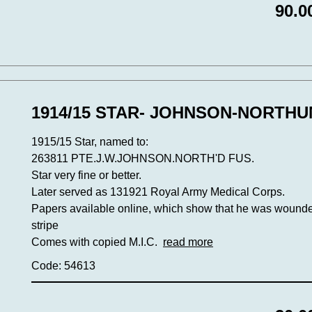
90.0
1914/15 STAR- JOHNSON-NORTH
1915/15 Star, named to:
263811 PTE.J.W.JOHNSON.NORTH'D FUS.
Star very fine or better.
Later served as 131921 Royal Army Medical Corps.
Papers available online, which show that he was wounde
stripe
Comes with copied M.I.C.
read more
Code: 54613