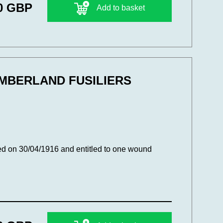
0 GBP
Add to basket
UMBERLAND FUSILIERS
d on 30/04/1916 and entitled to one wound