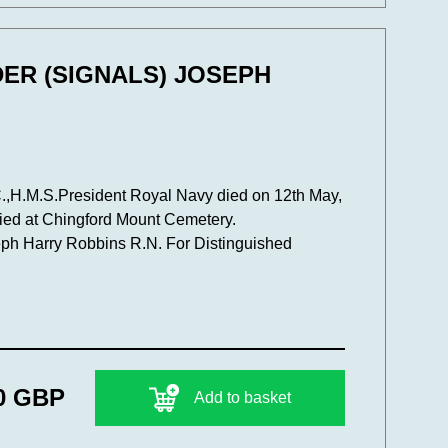
DER (SIGNALS) JOSEPH
,H.M.S.President Royal Navy died on 12th May,
ied at Chingford Mount Cemetery.
ph Harry Robbins R.N. For Distinguished
0 GBP
Add to basket