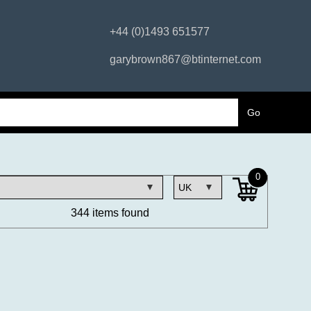
+44 (0)1493 651577
garybrown867@btinternet.com
0
344 items found