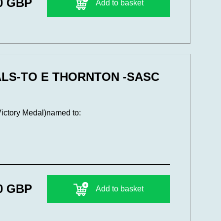
0 GBP
Add to basket
ALS-TO E THORNTON -SASC
Victory Medal)named to:
0 GBP
Add to basket