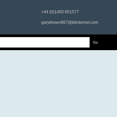
+44 (0)1493 651577
garybrown867@btinternet.com