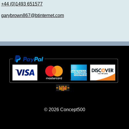
+44 (0)1493 651577
garybrown867@btinternet.com
© 2026
Concept500