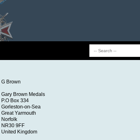
G Brown
Gary Brown Medals
P.O Box 334
Gorleston-on-Sea
Great Yarmouth
Norfolk
NR30 9FF
United Kingdom