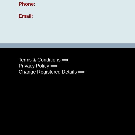
Phone:
Email:
Terms & Conditions ⟹
Privacy Policy ⟹
Change Registered Details ⟹