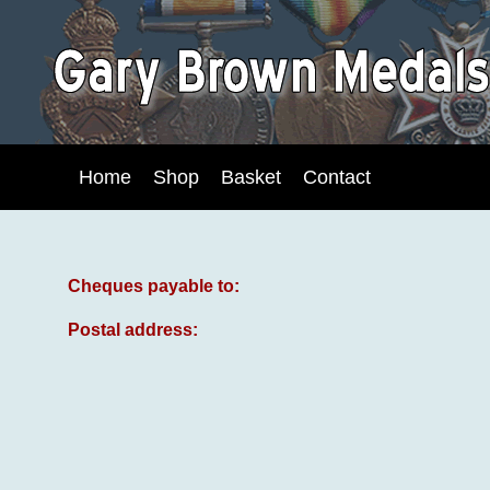
Home
Shop
Basket
Contact
Cheques payable to:
Postal address: