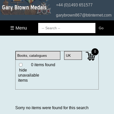
+44 (0)1493 651577
garybrown867@btinternet.com
☰ Menu
0
0 items found
hide
unavailable
items
Sorry no items were found for this search