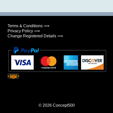
Terms & Conditions ⟹
Privacy Policy ⟹
Change Registered Details ⟹
© 2026
Concept500